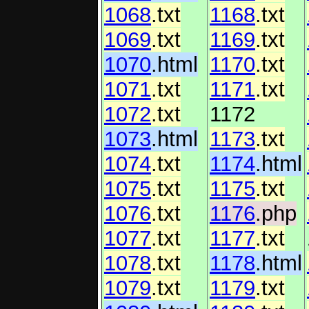
1068
.txt
1168
.txt
1069
.txt
1169
.txt
1070
.html
1170
.txt
1071
.txt
1171
.txt
1072
.txt
1172
1073
.html
1173
.txt
1074
.txt
1174
.html
1075
.txt
1175
.txt
1076
.txt
1176
.php
1077
.txt
1177
.txt
1078
.txt
1178
.html
1079
.txt
1179
.txt