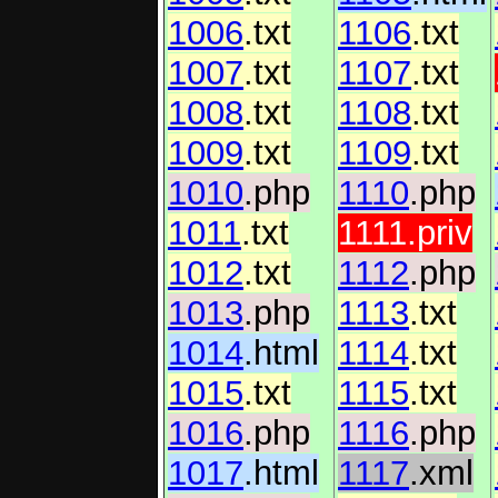
1006
.txt
1106
.txt
1007
.txt
1107
.txt
1008
.txt
1108
.txt
1009
.txt
1109
.txt
1010
.php
1110
.php
1011
.txt
1111.priv
1012
.txt
1112
.php
1013
.php
1113
.txt
1014
.html
1114
.txt
1015
.txt
1115
.txt
1016
.php
1116
.php
1017
.html
1117
.xml