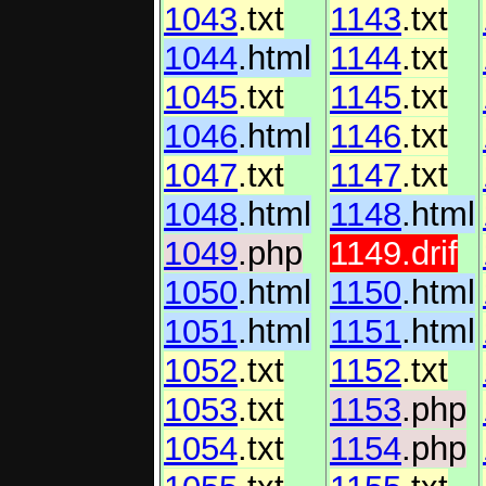
1043
.txt
1143
.txt
1044
.html
1144
.txt
1045
.txt
1145
.txt
1046
.html
1146
.txt
1047
.txt
1147
.txt
1048
.html
1148
.html
1049
.php
1149.drif
1050
.html
1150
.html
1051
.html
1151
.html
1052
.txt
1152
.txt
1053
.txt
1153
.php
1054
.txt
1154
.php