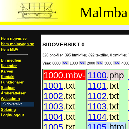
Malmban
Hem nbjvm.se
SIDÖVERSIKT 0
Hem malmvagn.se
Hem MBV
326 php-filer, 395 html-filer, 892 textfiler, 0 xml-fil
Bli medlem
Visa:
0000
>>
1000
>>
2000
>>
3000
>>
400
Kalender
Karven
1000.mbv-
1100
.php
Kontakt
Funktionärer
1001
.txt
1101
.txt
Stadgar
Årsberättelser
1002
.txt
1102
.txt
Webadmin
1003
.txt
1103
.txt
Sidöversikt
Sökning
1004
.txt
1104
.txt
Login/logout
1005
.txt
1105
.html