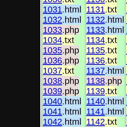
1031
.html
1131
.txt
1032
.html
1132
.html
1033
.php
1133
.html
1034
.txt
1134
.txt
1035
.php
1135
.txt
1036
.php
1136
.txt
1037
.txt
1137
.html
1038
.php
1138
.php
1039
.php
1139
.txt
1040
.html
1140
.html
1041
.html
1141
.html
1042
.html
1142
.txt