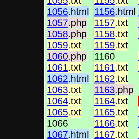
1055
.txt
1155
.txt
1056
.html
1156
.html
1057
.php
1157
.txt
1058
.php
1158
.txt
1059
.txt
1159
.txt
1060
.php
1160
1061
.txt
1161
.txt
1062
.html
1162
.txt
1063
.txt
1163
.php
1064
.txt
1164
.txt
1065
.txt
1165
.txt
1066
1166
.txt
1067
.html
1167
.txt