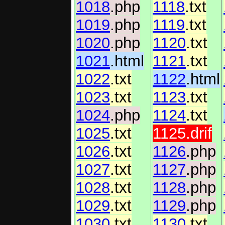
1018
.php
1118
.txt
1019
.php
1119
.txt
1020
.php
1120
.txt
1021
.html
1121
.txt
1022
.txt
1122
.html
1023
.txt
1123
.txt
1024
.php
1124
.txt
1025
.txt
1125.drif
1026
.txt
1126
.php
1027
.txt
1127
.php
1028
.txt
1128
.php
1029
.txt
1129
.php
1030
.txt
1130
.txt