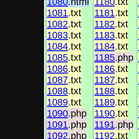
1080
.html
1180
.txt
1081
.txt
1181
.txt
1082
.txt
1182
.txt
1083
.txt
1183
.txt
1084
.txt
1184
.txt
1085
.txt
1185
.php
1086
.txt
1186
.txt
1087
.txt
1187
.txt
1088
.txt
1188
.txt
1089
.txt
1189
.txt
1090
.php
1190
.txt
1091
.php
1191
.php
1092
.php
1192
.txt