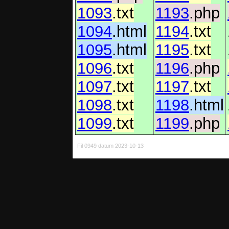
1093
.txt
1193
.php
1094
.html
1194
.txt
1095
.html
1195
.txt
1096
.txt
1196
.php
1097
.txt
1197
.txt
1098
.txt
1198
.html
1099
.txt
1199
.php
Fil 0949 datum 2023-10-13